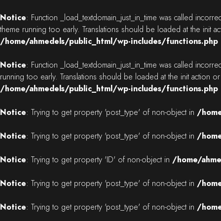
Notice
: Function _load_textdomain_just_in_time was called
incorrec
theme running too early. Translations should be loaded at the
init
ac
/home/ahmedels/public_html/wp-includes/functions.php
Notice
: Function _load_textdomain_just_in_time was called
incorrec
running too early. Translations should be loaded at the
init
action or
/home/ahmedels/public_html/wp-includes/functions.php
Notice
: Trying to get property 'post_type' of non-object in
/home
Notice
: Trying to get property 'post_type' of non-object in
/home
Notice
: Trying to get property 'ID' of non-object in
/home/ahmed
Notice
: Trying to get property 'post_type' of non-object in
/home
Notice
: Trying to get property 'post_type' of non-object in
/home