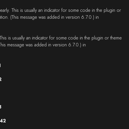
rly. This is usually an indicator for some code in the plugin or
tion. (This message was added in version 6.7.0.) in
his is usually an indicator for some code in the plugin or theme
This message was added in version 6.7.0.) in
1
2
8
42