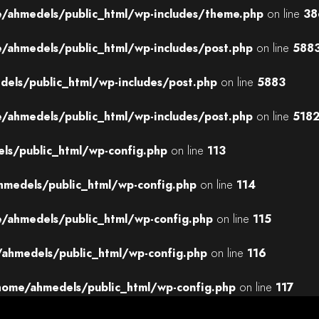
/ahmedels/public_html/wp-includes/theme.php
on line
38
/ahmedels/public_html/wp-includes/post.php
on line
588
els/public_html/wp-includes/post.php
on line
5883
/ahmedels/public_html/wp-includes/post.php
on line
518
ls/public_html/wp-config.php
on line
113
medels/public_html/wp-config.php
on line
114
/ahmedels/public_html/wp-config.php
on line
115
ahmedels/public_html/wp-config.php
on line
116
home/ahmedels/public_html/wp-config.php
on line
117