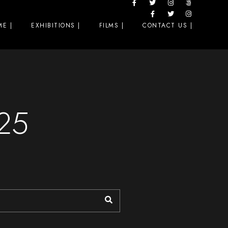
E |
EXHIBITIONS |
FILMS |
CONTACT US |
025