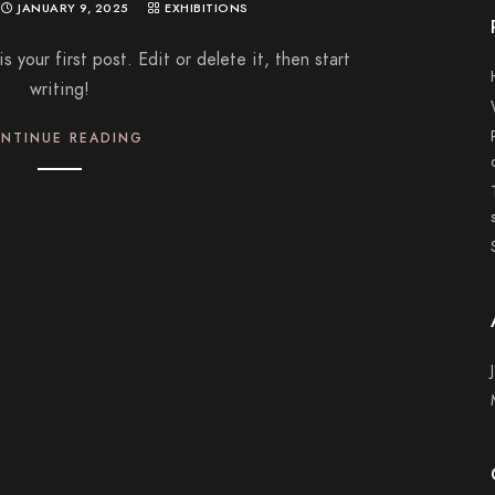
JANUARY 9, 2025
EXHIBITIONS
your first post. Edit or delete it, then start
writing!
NTINUE READING