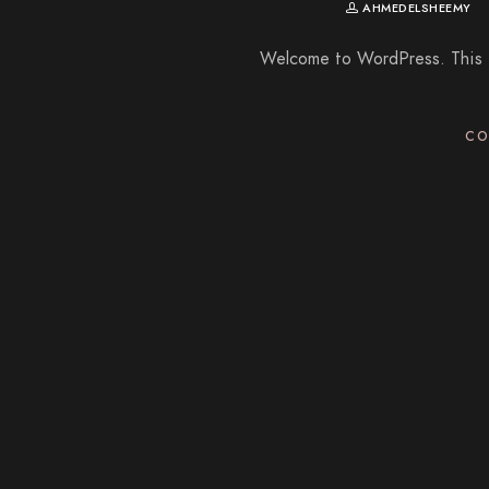
AHMEDELSHEEMY
Welcome to WordPress. This is 
CO