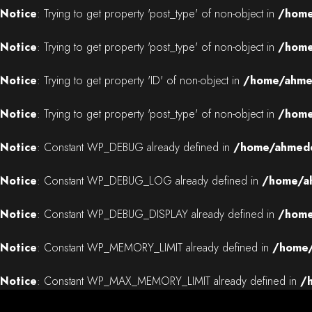
Notice
: Trying to get property 'post_type' of non-object in
/home
Notice
: Trying to get property 'post_type' of non-object in
/home
Notice
: Trying to get property 'ID' of non-object in
/home/ahmed
Notice
: Trying to get property 'post_type' of non-object in
/home
Notice
: Constant WP_DEBUG already defined in
/home/ahmede
Notice
: Constant WP_DEBUG_LOG already defined in
/home/ah
Notice
: Constant WP_DEBUG_DISPLAY already defined in
/home
Notice
: Constant WP_MEMORY_LIMIT already defined in
/home/
Notice
: Constant WP_MAX_MEMORY_LIMIT already defined in
/