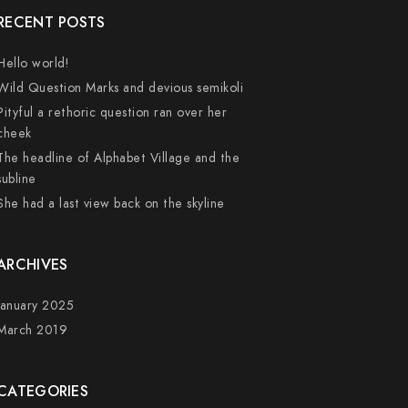
RECENT POSTS
Hello world!
Wild Question Marks and devious semikoli
Pityful a rethoric question ran over her
cheek
The headline of Alphabet Village and the
subline
She had a last view back on the skyline
ARCHIVES
January 2025
March 2019
CATEGORIES