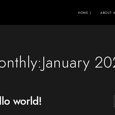
HOME |
ABOUT M
nthly:January 2
lo world!