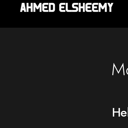
Mo
Hel