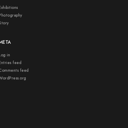
Exhibitions
Photography
Story
META
Log in
Entries feed
Comments feed
WordPress.org