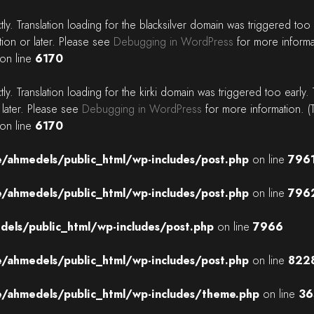
tly
. Translation loading for the
blacksilver
domain was triggered too ea
tion or later. Please see
Debugging in WordPress
for more informa
on line
6170
tly
. Translation loading for the
kirki
domain was triggered too early. T
 later. Please see
Debugging in WordPress
for more information. (
on line
6170
/ahmedels/public_html/wp-includes/post.php
on line
796
/ahmedels/public_html/wp-includes/post.php
on line
796
els/public_html/wp-includes/post.php
on line
7966
/ahmedels/public_html/wp-includes/post.php
on line
822
/ahmedels/public_html/wp-includes/theme.php
on line
36