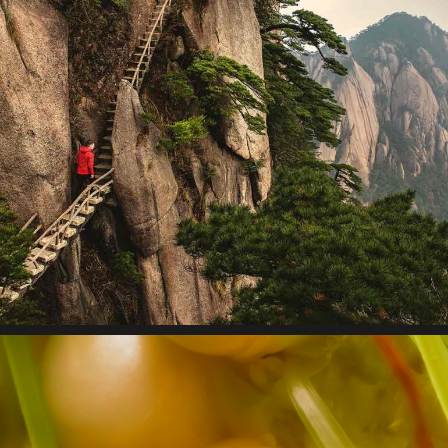
Design thinking
Lorem ipsum dolor sit amet, consectetur adipiscing elit.
Suspendisse egestas accumsan.