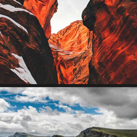
Collaborative
Lorem ipsum dolor sit amet, consectetur adipiscing elit.
Suspendisse egestas accumsan.