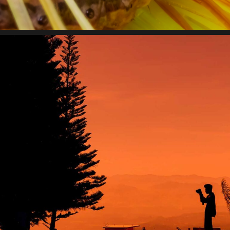
impact.
State of innovation
Lorem ipsum dolor sit amet, consectetur adipiscing elit.