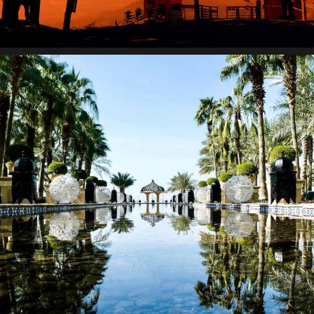
Suspendisse egestas accumsan.
Paradigm