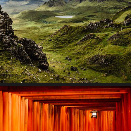
Contextualize
Lorem ipsum dolor sit amet, consectetur adipiscing elit.
Suspendisse egestas accumsan.