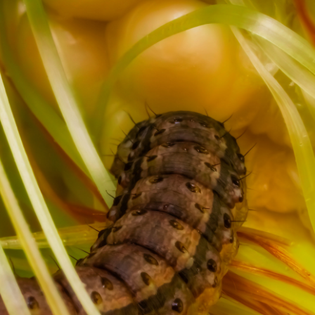
Fallarmy Worm
Explore the intricate beauty and complexity of the Fall
Armyworm, highlighting its life cycle and ecological