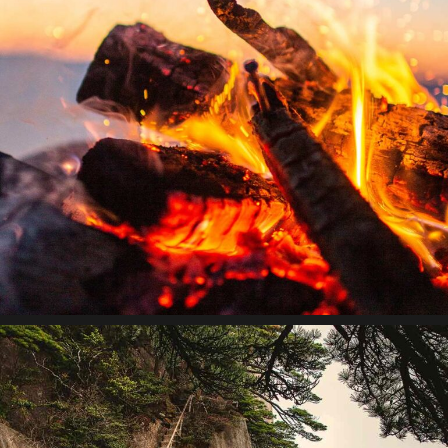
Theory of change
Lorem ipsum dolor sit amet, consectetur adipiscing elit.
Suspendisse egestas accumsan.