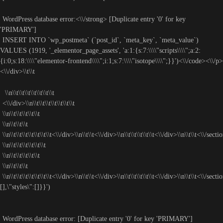
WordPress database error:<\\/strong> [Duplicate entry '0' for key
'PRIMARY']
INSERT INTO `wp_postmeta` (`post_id`, `meta_key`, `meta_value`)
VALUES (1919, '_elementor_page_assets', 'a:1:{s:7:\\\\"scripts\\\\";a:2:
{i:0;s:18:\\\\"elementor-frontend\\\\";i:1;s:7:\\\\"isotope\\\\";}}')<\\/code><\\/p>
<\\/div>\\t\\t
\\n\\t\\t\\t\\t\\t\\t\\t
<\\/div>\\n\\t\\t\\t\\t\\t\\t\\t
\\n\\t\\t\\t\\t\\t
\\n\\t\\t\\t
\\n\\t\\t\\t\\t\\t\\t\\t<\\/div>\\n\\t\\t<\\/div>\\n\\t\\t\\t\\t\\t<\\/div>\\n\\t\\t<\\/sectio
\\n\\t\\t\\t\\t\\t\\t
\\n\\t\\t\\t\\t\\t
\\n\\t\\t\\t
\\n\\t\\t\\t\\t\\t\\t\\t<\\/div>\\n\\t\\t<\\/div>\\n\\t\\t\\t\\t\\t<\\/div>\\n\\t\\t<\\/secti
[],\"styles\":[]}}')
WordPress database error:
[Duplicate entry '0' for key 'PRIMARY']