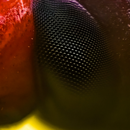
Red Palm Weevil
Dive into the intricate world of the Red Palm Weevil
Friends of Danger
through this stunning macro photography collection.