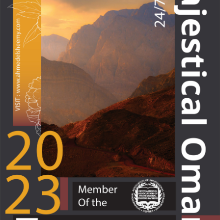
Majectical Oman