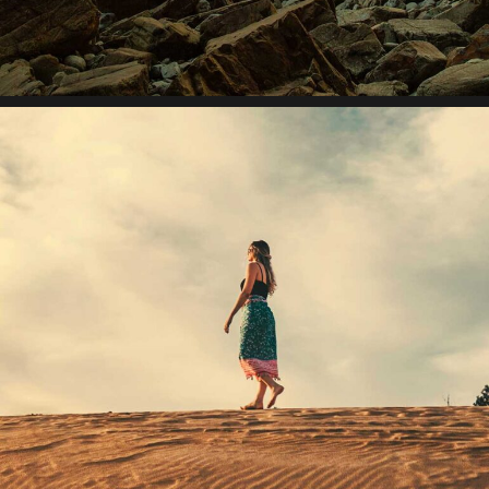
Lorem ipsum dolor sit amet, consectetur adipiscing elit.
Suspendisse egestas accumsan.
Initiative inspire