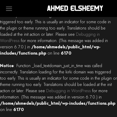
Notice
: Function _load_textdomain_just_in_time was called
incorrectly
. Translation loading for the
blacksilver
domain was
triggered too early. This is usually an indicator for some code in
the plugin or theme running too early. Translations should be
loaded at the
init
action or later. Please see
Debugging in
WordPress
for more information. (This message was added in
version 6.7.0.) in
/home/ahmedels/public_html/wp-
includes/functions.php
on line
6170
Notice
: Function _load_textdomain_just_in_time was called
incorrectly
. Translation loading for the
kirki
domain was triggered
too early. This is usually an indicator for some code in the plugin or
theme running too early. Translations should be loaded at the
init
action or later. Please see
Debugging in WordPress
for more
information. (This message was added in version 6.7.0.) in
/home/ahmedels/public_html/wp-includes/functions.php
on line
6170