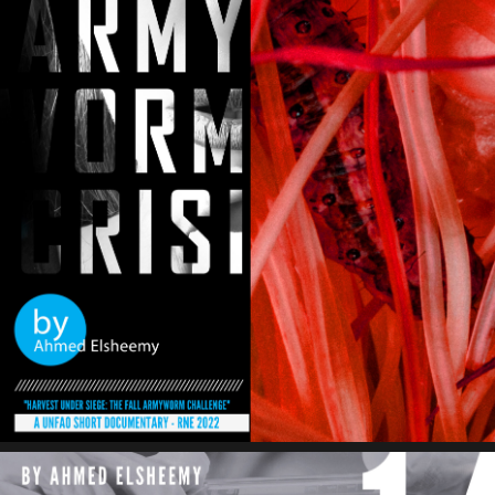
Fallarmy Worm