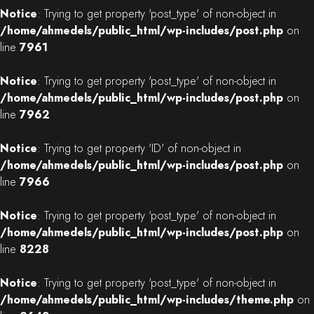
Notice
: Trying to get property 'post_type' of non-object in
/home/ahmedels/public_html/wp-includes/post.php
on
line
7961
Notice
: Trying to get property 'post_type' of non-object in
/home/ahmedels/public_html/wp-includes/post.php
on
line
7962
Notice
: Trying to get property 'ID' of non-object in
/home/ahmedels/public_html/wp-includes/post.php
on
line
7966
Notice
: Trying to get property 'post_type' of non-object in
/home/ahmedels/public_html/wp-includes/post.php
on
line
8228
Notice
: Trying to get property 'post_type' of non-object in
/home/ahmedels/public_html/wp-includes/theme.php
on