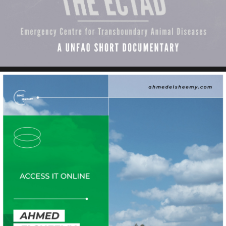
ECTAD 14