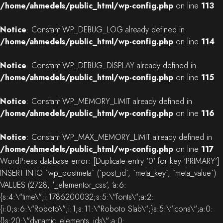
/home/ahmedels/public_html/wp-config.php
on line
113
Notice
: Constant WP_DEBUG_LOG already defined in
/home/ahmedels/public_html/wp-config.php
on line
114
Notice
: Constant WP_DEBUG_DISPLAY already defined in
/home/ahmedels/public_html/wp-config.php
on line
115
Notice
: Constant WP_MEMORY_LIMIT already defined in
/home/ahmedels/public_html/wp-config.php
on line
116
Notice
: Constant WP_MAX_MEMORY_LIMIT already defined in
/home/ahmedels/public_html/wp-config.php
on line
117
WordPress database error:
[Duplicate entry '0' for key 'PRIMARY']
INSERT INTO `wp_postmeta` (`post_id`, `meta_key`, `meta_value`)
VALUES (2728, '_elementor_css', 'a:6:
{s:4:\"time\";i:1786200032;s:5:\"fonts\";a:2:
{i:0;s:6:\"Roboto\";i:1;s:11:\"Roboto Slab\";}s:5:\"icons\";a:0:
{}s:20:\"dynamic_elements_ids\";a:0: