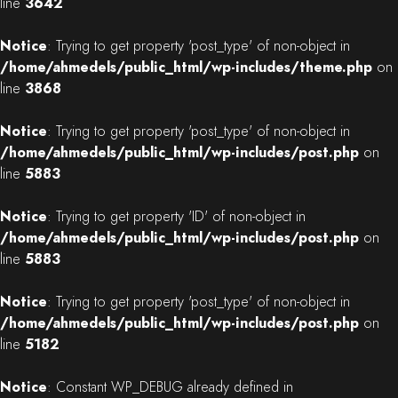
line
3642
Notice
: Trying to get property 'post_type' of non-object in
/home/ahmedels/public_html/wp-includes/theme.php
on
line
3868
Notice
: Trying to get property 'post_type' of non-object in
/home/ahmedels/public_html/wp-includes/post.php
on
line
5883
Notice
: Trying to get property 'ID' of non-object in
/home/ahmedels/public_html/wp-includes/post.php
on
line
5883
Notice
: Trying to get property 'post_type' of non-object in
/home/ahmedels/public_html/wp-includes/post.php
on
line
5182
Notice
: Constant WP_DEBUG already defined in