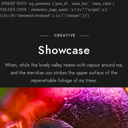
INSERT INTO `wp_postmeta` (`post_id`, `meta_key`, `meta_value`)
VALUES (1919, '_elementor_page_assets', 'a:1:{s:7:\"scripts\";a:2:
{i:0;s:18:\"elementor-frontend\";i:1;s:7:\"isotope\";}}')
CREATIVE
Showcase
When, while the lovely valley teems with vapour around me,
and the meridian sun strikes the upper surface of the
impenetrable foliage of my trees.