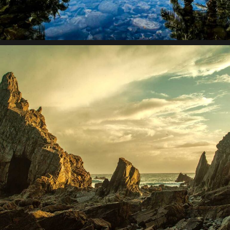
Lorem ipsum dolor sit amet, consectetur adipiscing elit.
Suspendisse egestas accumsan.
Collective impact