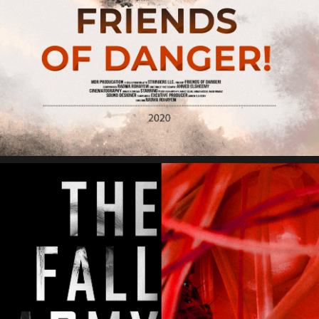
Friends of Danger Film