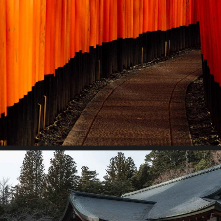
Storytelling
Lorem ipsum dolor sit amet, consectetur adipiscing elit.
Suspendisse egestas accumsan.