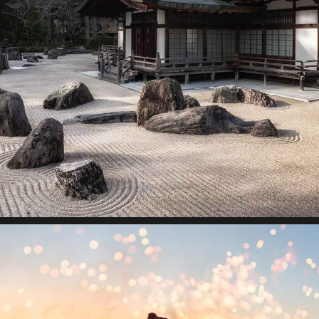
Building ecosystems
Lorem ipsum dolor sit amet, consectetur adipiscing elit.
Suspendisse egestas accumsan.