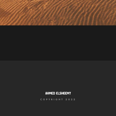
Lorem ipsum dolor sit amet, consectetur adipiscing elit.
Suspendisse egestas accumsan.
COPYRIGHT 2022