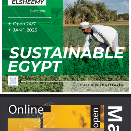
Sustainable Egypt