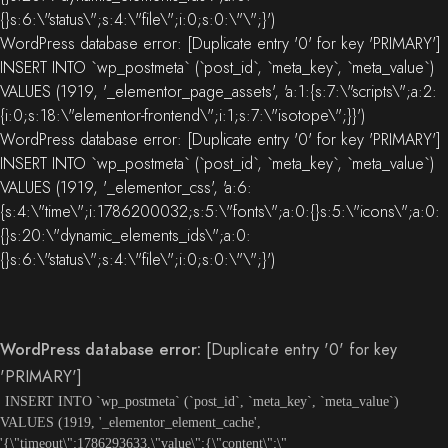
{}s:6:\"status\";s:4:\"file\";i:0;s:0:\"\";}')
WordPress database error:
[Duplicate entry '0' for key 'PRIMARY']
INSERT INTO `wp_postmeta` (`post_id`, `meta_key`, `meta_value`)
VALUES (1919, '_elementor_page_assets', 'a:1:{s:7:\"scripts\";a:2:
{i:0;s:18:\"elementor-frontend\";i:1;s:7:\"isotope\";}}')
WordPress database error:
[Duplicate entry '0' for key 'PRIMARY']
INSERT INTO `wp_postmeta` (`post_id`, `meta_key`, `meta_value`)
VALUES (1919, '_elementor_css', 'a:6:
{s:4:\"time\";i:1786200032;s:5:\"fonts\";a:0:{}s:5:\"icons\";a:0:
{}s:20:\"dynamic_elements_ids\";a:0:
{}s:6:\"status\";s:4:\"file\";i:0;s:0:\"\";}')
WordPress database error:
[Duplicate entry '0' for key
'PRIMARY']
INSERT INTO `wp_postmeta` (`post_id`, `meta_key`, `meta_value`)
VALUES (1919, '_elementor_element_cache',
'{\"timeout\":1786293633,\"value\":{\"content\":\"